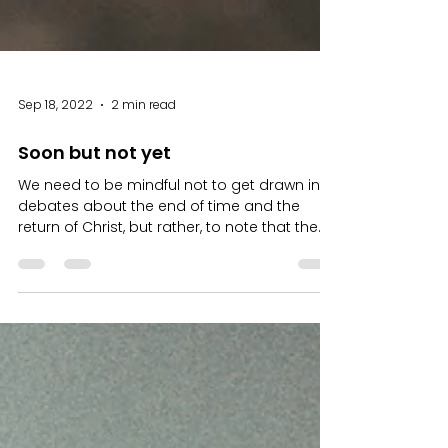
Sep 18, 2022
2 min read
Soon but not yet
We need to be mindful not to get drawn into