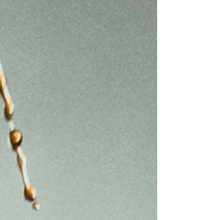
debates about the end of time and the
return of Christ, but rather, to note that the
things...