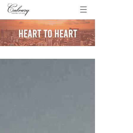
Heart To Heart