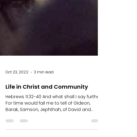
Oct 23, 2022
3 min read
Life in Christ and Community
Hebrews 11:32-40 And what shall I say further?
For time would fail me to tell of Gideon,
Barak, Samson, Jephthah, of David and