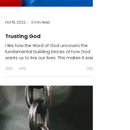
Oct 16, 2022
3 min read
Trusting God
I like how the Word of God uncovers the
fundamental building blocks of how God
wants us to live our lives. This makes it easy
for each of...