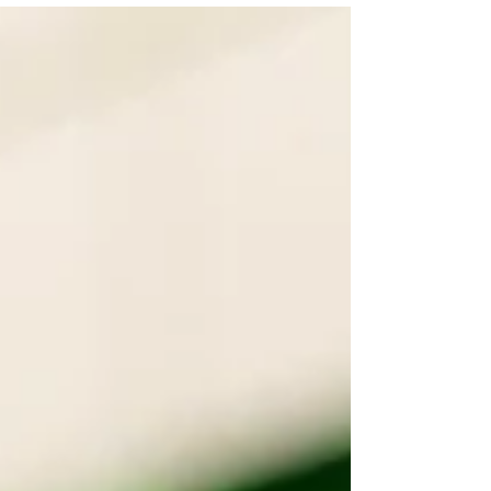
Samuel and...