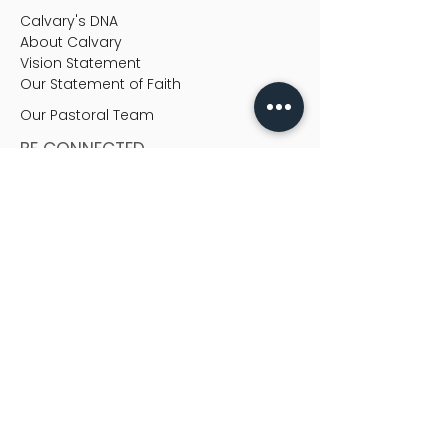
Calvary's DNA
About Calvary
Vision Statement
Our Statement of Faith
Our Pastoral Team
BE CONNECTED
Be Connected
Christian Education
Life Groups
Ministries
READ & FEED
Heart-to-Heart
MEDIA