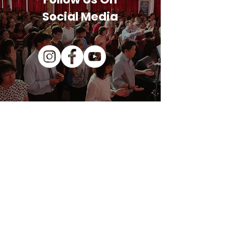
Social Media