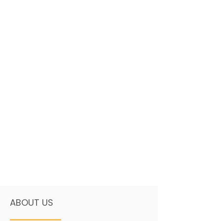
ABOUT US