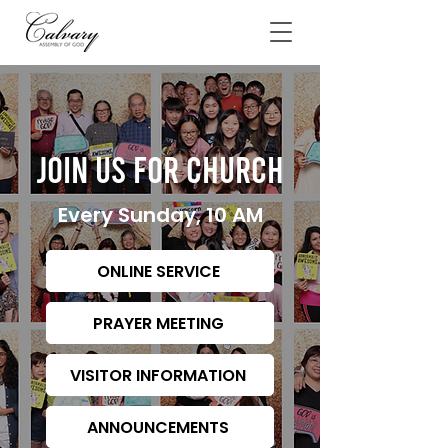
JOIN US FOR CHURCH
Every Sunday, 10 AM
ONLINE SERVICE
PRAYER MEETING
VISITOR INFORMATION
ANNOUNCEMENTS