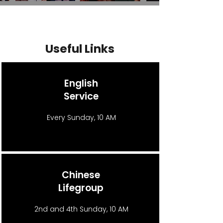
Useful Links
English
Service
Every Sunday, 10 AM
Chinese
Lifegroup
2nd and 4th Sunday, 10 AM