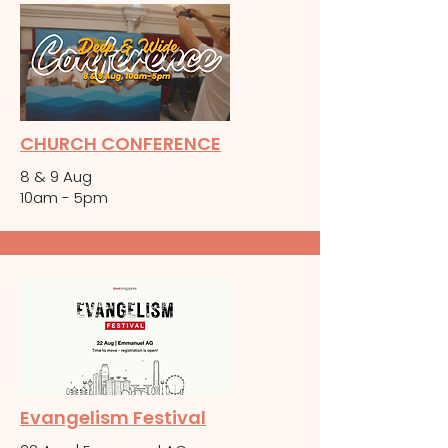
CHURCH CONFERENCE
8 & 9 Aug
10am - 5pm
Evangelism Festival