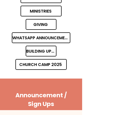
MINISTRIES
GIVING
WHATSAPP ANNOUNCEMENT GROUP
BUILDING UPDATES
CHURCH CAMP 2025
Announcement /
Sign Ups