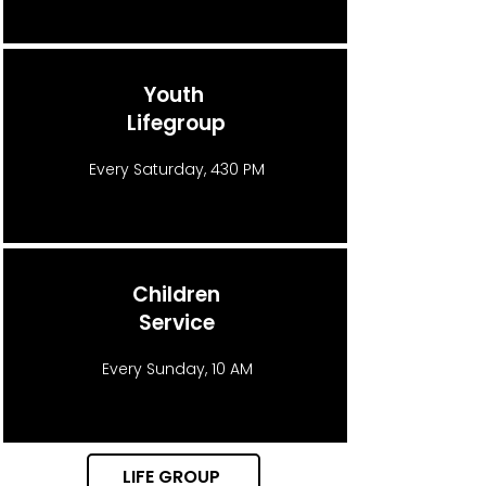
Youth
Lifegroup
Every Saturday, 430 PM
Children
Service
Every Sunday, 10 AM
LIFE GROUP