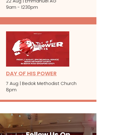
22 Aug | Emmanuel AG
9am - 1230pm
DAY OF HIS POWER
7 Aug | Bedok Methodist Church
8pm
Follow Us On