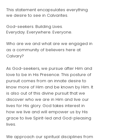
This statement encapsulates everything
we desire to see in Calvarites.
God-seekers. Building Lives.
Everyday. Everywhere. Everyone.
Who are we and what are we engaged in
as a community of believers here at
Calvary?
As God-seekers, we pursue after Him and
love to be in His Presence. This posture of
pursuit comes from an innate desire to
know more of Him and be known by Him. It
is also out of this divine pursuit that we
discover who we are in Him and live our
lives for His glory. God takes interest in
how we live and will empower us by His
grace to live Spirit-led and God-pleasing
lives.
We approach our spiritual disciplines from