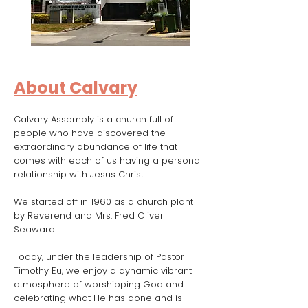
About Calvary
Calvary Assembly is a church full of
people who have discovered the
extraordinary abundance of life that
comes with each of us having a personal
relationship with Jesus Christ.
We started off in 1960 as a church plant
by Reverend and Mrs. Fred Oliver
Seaward.
Today, under the leadership of Pastor
Timothy Eu, we enjoy a dynamic vibrant
atmosphere of worshipping God and
celebrating what He has done and is