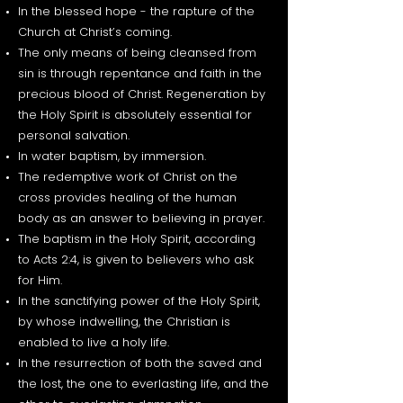
In the blessed hope - the rapture of the
Church at Christ’s coming.
The only means of being cleansed from
sin is through repentance and faith in the
precious blood of Christ. Regeneration by
the Holy Spirit is absolutely essential for
personal salvation.
In water baptism, by immersion.
The redemptive work of Christ on the
cross provides healing of the human
body as an answer to believing in prayer.
The baptism in the Holy Spirit, according
to Acts 2:4, is given to believers who ask
for Him.
In the sanctifying power of the Holy Spirit,
by whose indwelling, the Christian is
enabled to live a holy life.
In the resurrection of both the saved and
the lost, the one to everlasting life, and the