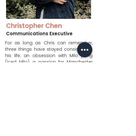
Christopher Chen
Communications Executive
For as long as Chris can remember,
three things have stayed consistent in
his life: an obsession with Milo peng
(iced Milo), a passion for Manchester
United, and God’s grace over him.