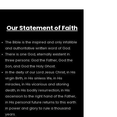
Our Statement of Faith
The Bible is the inspired and only infallible
and authoritative written word of God.
There is one God, eternally existent in
three persons: God the Father, God the
Son, and God the Holy Ghost.
In the deity of our Lord Jesus Christ, in His
virgin Birth, in His sinless life, in His
miracles, in His vicarious and atoning
death, in His bodily resurrection, in His
ascension to the right hand of the Father,
in His personal future returns to this earth
in power and glory to rule a thousand
years.