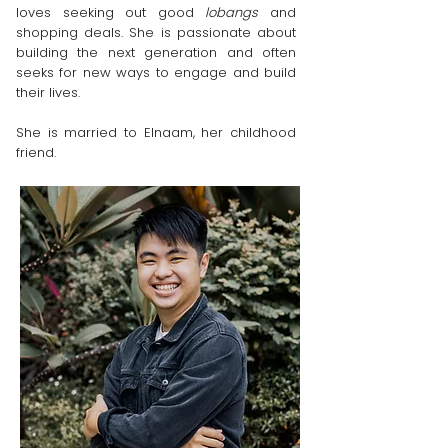
loves seeking out good
lobangs
and
shopping deals. She is passionate about
building the next generation and often
seeks for new ways to engage and build
their lives.
She is married to Elnaam, her childhood
friend.