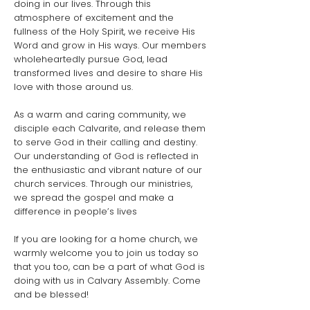
doing in our lives. Through this
atmosphere of excitement and the
fullness of the Holy Spirit, we receive His
Word and grow in His ways. Our members
wholeheartedly pursue God, lead
transformed lives and desire to share His
love with those around us.
As a warm and caring community, we
disciple each Calvarite, and release them
to serve God in their calling and destiny.
Our understanding of God is reflected in
the enthusiastic and vibrant nature of our
church services. Through our ministries,
we spread the gospel and make a
difference in people’s lives
If you are looking for a home church, we
warmly welcome you to join us today so
that you too, can be a part of what God is
doing with us in Calvary Assembly. Come
and be blessed!