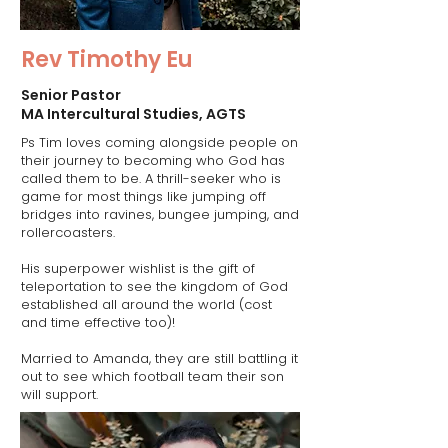
Rev Timothy Eu
Senior Pastor
MA Intercultural Studies, AGTS
Ps Tim loves coming alongside people on
their journey to becoming who God has
called them to be. A thrill-seeker who is
game for most things like jumping off
bridges into ravines, bungee jumping, and
rollercoasters.
His superpower wishlist is the gift of
teleportation to see the kingdom of God
established all around the world (cost
and time effective too)!
Married to Amanda, they are still battling it
out to see which football team their son
will support.