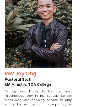
Rev Jay Ong
Pastoral Staff​
MA Ministry, TCA College
Ps Jay was known to be the most
mischievous boy in his Sunday School
class. Regularly skipping service to play
soccer behind the church compound, his