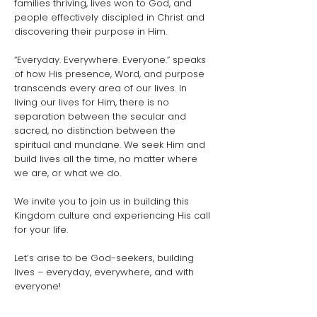
families thriving, lives won to God, and
people effectively discipled in Christ and
discovering their purpose in Him.
“Everyday. Everywhere. Everyone.” speaks
of how His presence, Word, and purpose
transcends every area of our lives. In
living our lives for Him, there is no
separation between the secular and
sacred, no distinction between the
spiritual and mundane. We seek Him and
build lives all the time, no matter where
we are, or what we do.
We invite you to join us in building this
Kingdom culture and experiencing His call
for your life.
Let’s arise to be God-seekers, building
lives – everyday, everywhere, and with
everyone!