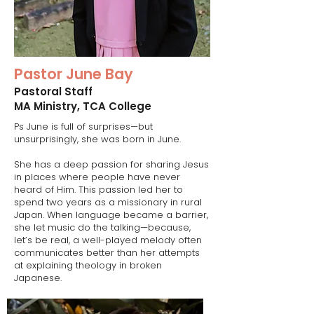
Pastor June Bay
Pastoral Staff​
MA Ministry, TCA College
Ps June is full of surprises—but
unsurprisingly, she was born in June.
She has a deep passion for sharing Jesus
in places where people have never
heard of Him. This passion led her to
spend two years as a missionary in rural
Japan. When language became a barrier,
she let music do the talking—because,
let’s be real, a well-played melody often
communicates better than her attempts
at explaining theology in broken
Japanese.