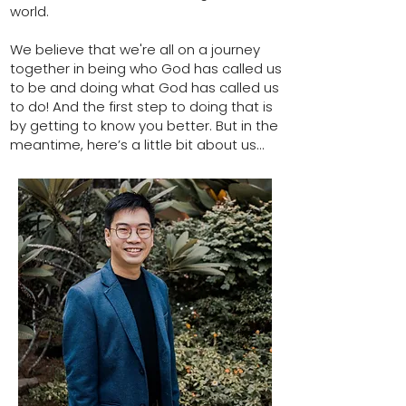
world.
We believe that we're all on a journey
together in being who God has called us
to be and doing what God has called us
to do! And the first step to doing that is
by getting to know you better. But in the
meantime, here’s a little bit about us...