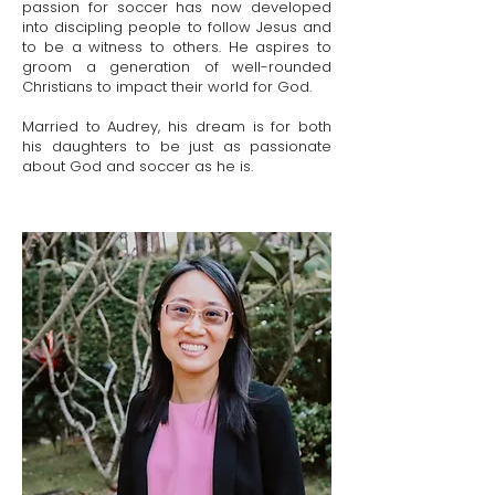
passion for soccer has now developed
into discipling people to follow Jesus and
to be a witness to others. He aspires to
groom a generation of well-rounded
Christians to impact their world for God.
Married to Audrey, his dream is for both
his daughters to be just as passionate
about God and soccer as he is.