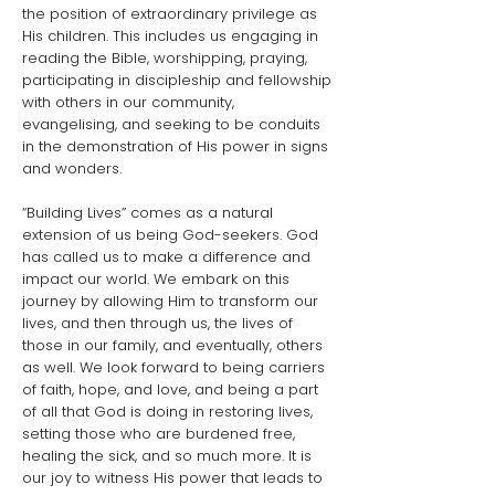
the position of extraordinary privilege as
His children. This includes us engaging in
reading the Bible, worshipping, praying,
participating in discipleship and fellowship
with others in our community,
evangelising, and seeking to be conduits
in the demonstration of His power in signs
and wonders.
“Building Lives” comes as a natural
extension of us being God-seekers. God
has called us to make a difference and
impact our world. We embark on this
journey by allowing Him to transform our
lives, and then through us, the lives of
those in our family, and eventually, others
as well. We look forward to being carriers
of faith, hope, and love, and being a part
of all that God is doing in restoring lives,
setting those who are burdened free,
healing the sick, and so much more. It is
our joy to witness His power that leads to