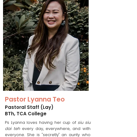
Pastor Lyanna Teo
Pastoral Staff (Lay)
BTh, TCA College
Ps Lyanna loves having her cup of
siu siu
dai teh
every day, everywhere, and with
everyone. She is "secretly" an aunty who