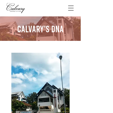
Calvary's DNA