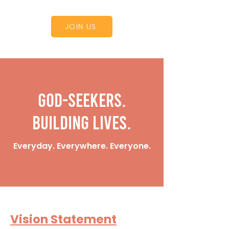
JOIN US
God-Seekers.
Building Lives.
Everyday. Everywhere. Everyone.
Vision Statement