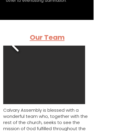
other to everlasting damnation.
Our Team
Calvary Assembly is blessed with a
wonderful team who, together with the
rest of the church, seeks to see the
mission of God fulfilled throughout the