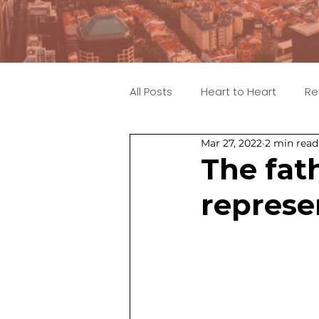
All Posts
Heart to Heart
Re
Mar 27, 2022
2 min read
The fath
represe