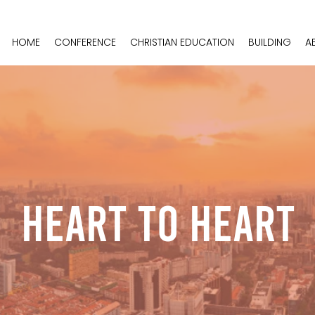
HOME
CONFERENCE
CHRISTIAN EDUCATION
BUILDING
A
Heart To Heart