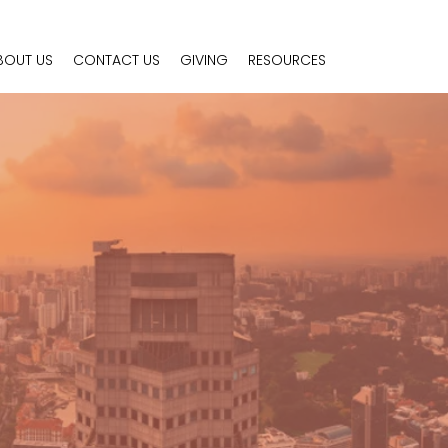
BOUT US
CONTACT US
GIVING
RESOURCES