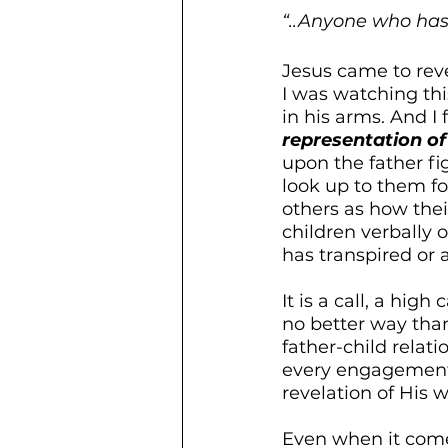
“..Anyone who has
Jesus came to reve
I was watching thi
in his arms. And I
representation of
upon the father fi
look up to them fo
others as how the
children verbally o
has transpired or
It is a call, a high
no better way than
father-child relat
every engagement 
revelation of His w
Even when it comes