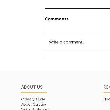
Comments
Write a comment...
Life in Christ and
Community
ABOUT US
RE
Calvary's DNA
Hea
About Calvary
Vision Statement