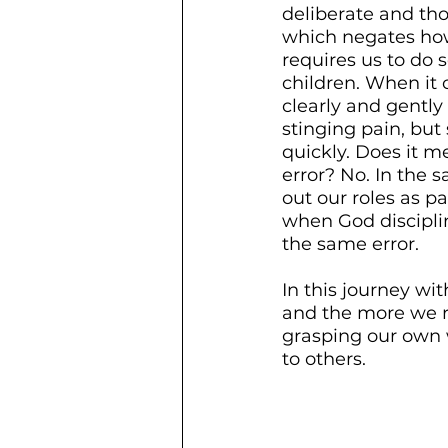
deliberate and thou
which negates how 
requires us to do 
children. When it 
clearly and gently
stinging pain, bu
quickly. Does it m
error? No. In the
out our roles as p
when God discipli
the same error. 
In this journey wit
and the more we re
grasping our own 
to others. 