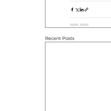
Recent Posts