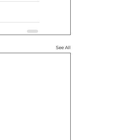
See All