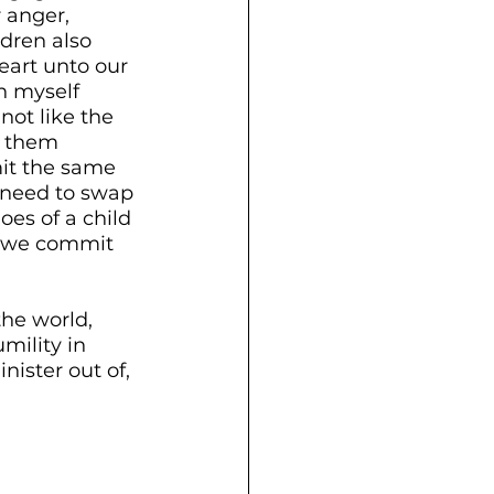
 anger, 
dren also 
eart unto our 
n myself 
not like the 
s them 
mit the same 
 need to swap 
oes of a child 
e we commit 
the world, 
mility in 
ister out of, 