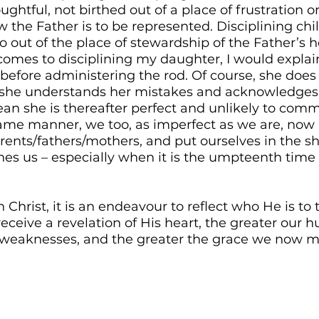
ghtful, not birthed out of a place of frustration or
the Father is to be represented. Disciplining chil
so out of the place of stewardship of the Father’s h
comes to disciplining my daughter, I would explai
 before administering the rod. Of course, she does 
t she understands her mistakes and acknowledge
ean she is thereafter perfect and unlikely to com
 same manner, we too, as imperfect as we are, now
arents/fathers/mothers, and put ourselves in the sh
nes us – especially when it is the umpteenth tim
h Christ, it is an endeavour to reflect who He is to 
ceive a revelation of His heart, the greater our hu
weaknesses, and the greater the grace we now min