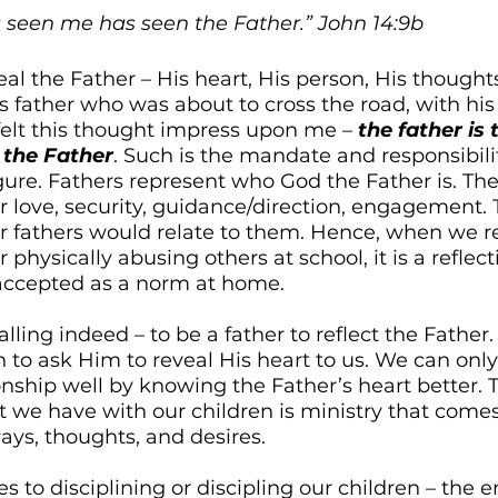
 seen me has seen the Father.” John 14:9b
al the Father – His heart, His person, His thoughts
s father who was about to cross the road, with his
 felt this thought impress upon me – 
the father is 
 the Father
. Such is the mandate and responsibil
gure. Fathers represent who God the Father is. Thei
r love, security, guidance/direction, engagement. T
ir fathers would relate to them. Hence, when we r
r physically abusing others at school, it is a reflec
 accepted as a norm at home. 
 calling indeed – to be a father to reflect the Father
 to ask Him to reveal His heart to us. We can only
ionship well by knowing the Father’s heart better. T
we have with our children is ministry that comes 
ays, thoughts, and desires. 
 to disciplining or discipling our children – the 