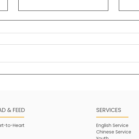
Trusting God
Soo
AD & FEED
SERVICES
rt-to-Heart
English Service
Chinese Service
Youth