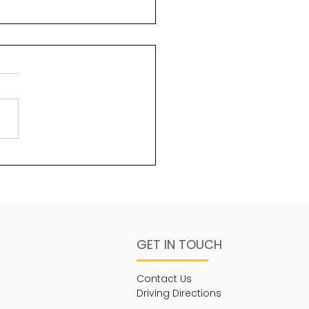
n but not yet
GET IN TOUCH
Contact Us
Driving Directions