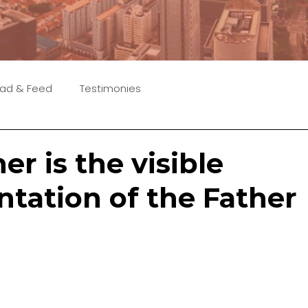
ad & Feed
Testimonies
er is the visible
ntation of the Father