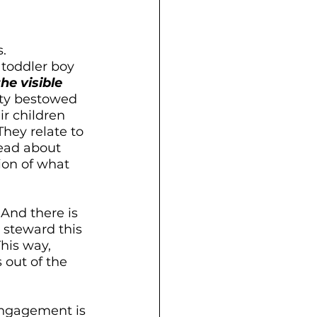
. 
 toddler boy 
the visible 
ity bestowed 
r children 
hey relate to 
ead about 
tion of what 
. And there is 
 steward this 
his way, 
out of the 
engagement is 