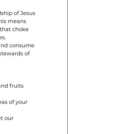
ship of Jesus 
This means 
that choke 
es.
 and consume 
stewards of 
nd fruits 
as of your 
t our 