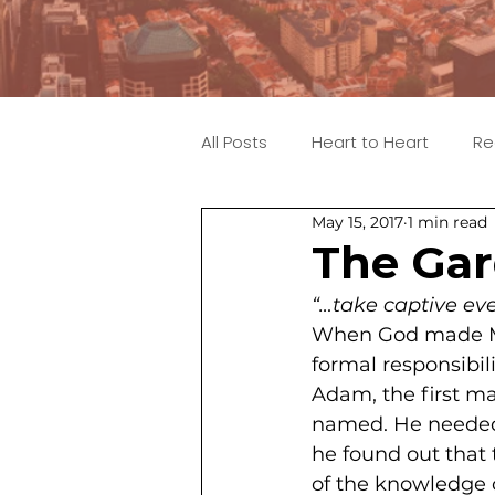
All Posts
Heart to Heart
Re
May 15, 2017
1 min read
The Gar
“…take captive eve
When God made Ma
formal responsibili
Adam, the first ma
named. He needed t
he found out that 
of the knowledge o