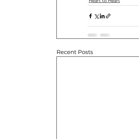
Heart to Heart
Recent Posts