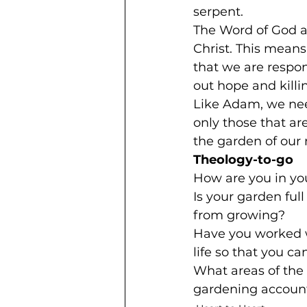
serpent.
The Word of God ad
Christ. This means
that we are respo
out hope and killin
Like Adam, we nee
only those that ar
the garden of our
Theology-to-go
How are you in yo
Is your garden full
from growing?
Have you worked wi
life so that you ca
What areas of the 
gardening account