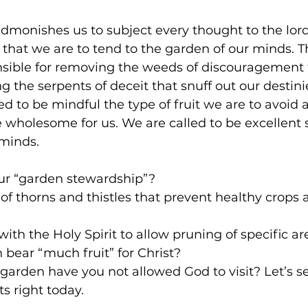
monishes us to subject every thought to the lord
 that we are to tend to the garden of our minds. 
nsible for removing the weeds of discouragement 
g the serpents of deceit that snuff out our destini
d to be mindful the type of fruit we are to avoid
e wholesome for us. We are called to be excellent 
 minds.
ur “garden stewardship”?
 of thorns and thistles that prevent healthy crops a
th the Holy Spirit to allow pruning of specific are
n bear “much fruit” for Christ?
garden have you not allowed God to visit? Let’s se
s right today.