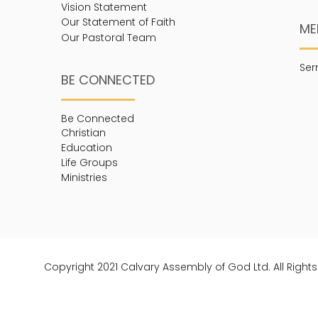
Vision Statement
Our Statement of Faith
ME
Our Pastoral Team
Se
BE CONNECTED
Be Connected
Christian
Education
Life Groups
Ministries
Copyright 2021 Calvary Assembly of God Ltd. All Right