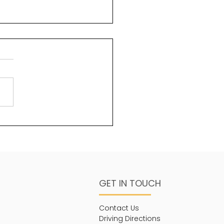
uty and God
ms 96:6 Splendour and
sty are before Him;
ngth and beauty are in
sanctuary. One of the
s about God that is less...
GET IN TOUCH
Contact Us
Driving Directions