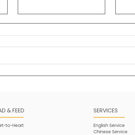
Solomon’s greatest
Bea
“secret” key to wisdom
Psal
Wisdom is a foundational
maje
element in legacy building.
stre
One of the ways in which it
His 
manifests is through a sense
thing
of self-awareness in...
AD & FEED
SERVICES
rt-to-Heart
English Service
Chinese Service