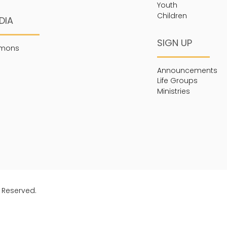
Youth
Children
DIA
SIGN UP
rmons
Announcements
Life Groups
Ministries
s Reserved.