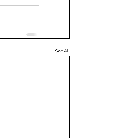
See All