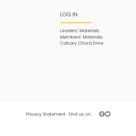
LOG IN
Leaders' Materials
Members' Materials
Calvary Chord Drive
Privacy Statement
Find us on