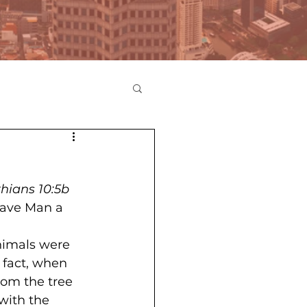
thians 10:5b
ave Man a 
nimals were 
 fact, when 
rom the tree 
with the 