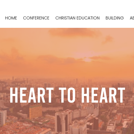
HOME
CONFERENCE
CHRISTIAN EDUCATION
BUILDING
A
Heart To Heart