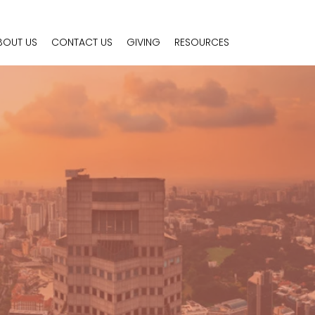
BOUT US
CONTACT US
GIVING
RESOURCES