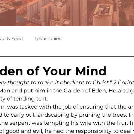
ad & Feed
Testimonies
den of Your Mind
ry thought to make it obedient to Christ.” 2 Corin
n and put him in the Garden of Eden, He also g
ty of tending to it.
n, was tasked with the job of ensuring that the a
o carry out landscaping by pruning the trees. In
the serpent was tempting his wife with the fruit f
f good and evil, he had the responsibility to deal 