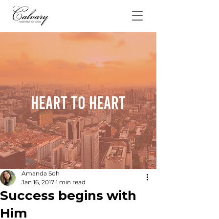
Heart To Heart
Amanda Soh
Jan 16, 2017
1 min read
Success begins with
Him