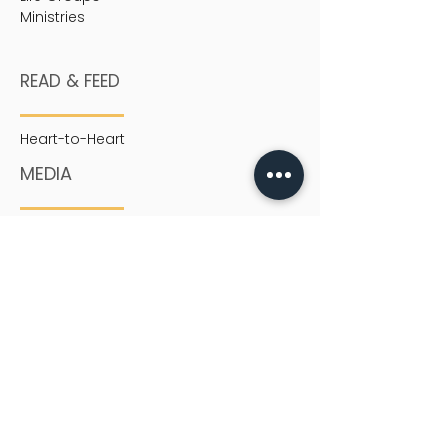
Ministries
READ & FEED
Heart-to-Heart
MEDIA
Sermons
SERVICES
English Service
Chinese Service
Youth
Children