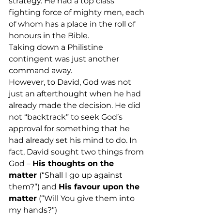
strategy. He had a top class 
fighting force of mighty men, each 
of whom has a place in the roll of 
honours in the Bible.
Taking down a Philistine 
contingent was just another 
command away.
However, to David, God was not 
just an afterthought when he had 
already made the decision. He did 
not “backtrack” to seek God’s 
approval for something that he 
had already set his mind to do. In 
fact, David sought two things from 
God – 
His thoughts on the 
matter 
(“Shall I go up against 
them?”) and 
His favour upon the 
matter
 (“Will You give them into 
my hands?”)