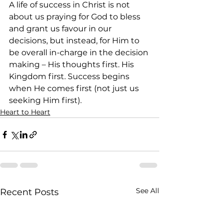
A life of success in Christ is not 
about us praying for God to bless 
and grant us favour in our 
decisions, but instead, for Him to 
be overall in-charge in the decision 
making – His thoughts first. His 
Kingdom first. Success begins 
when He comes first (not just us 
seeking Him first).
Heart to Heart
See All
Recent Posts