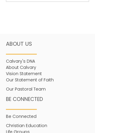
awareness in...
ABOUT US
Calvary's DNA
About Calvary
Vision Statement
Our Statement of Faith
Our Pastoral Team
BE CONNECTED
Be Connected
Christian Education
Life Groups