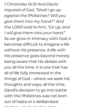
1 Chronicles 14:
10
 And David 
inquired of God, “Shall I go up 
against the Philistines? Will you 
give them into my hand?” And 
the LORD said to him, “Go up, and 
I will give them into your hand.”
As we grow in intimacy with God, it 
becomes difficult to imagine a life 
without His presence. A life with 
His presence goes beyond merely 
being aware that He abides with 
you all the time. It is one that has 
all of life fully immersed in the 
things of God – where we seek His 
thoughts and ways, all the time.
David’s decision to go into battle 
with the Philistines was not born 
out of haste or a deliberated 