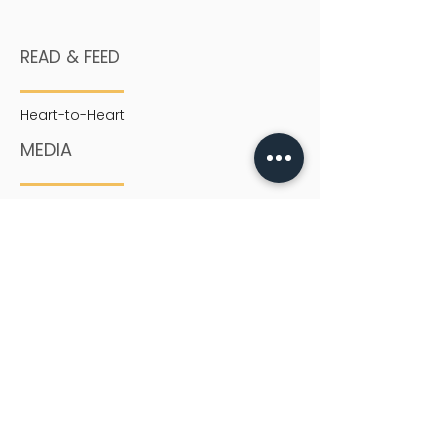
READ & FEED
Heart-to-Heart
MEDIA
Sermons
SERVICES
English Service
Chinese Service
Youth
Children
SIGN UP