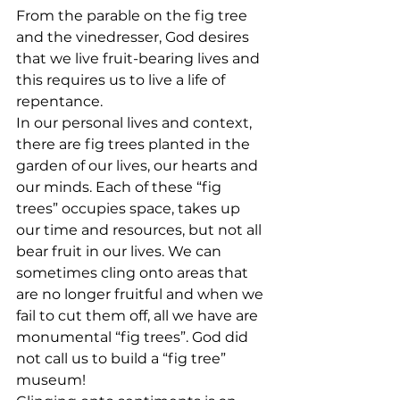
From the parable on the fig tree 
and the vinedresser, God desires 
that we live fruit-bearing lives and 
this requires us to live a life of 
repentance.
In our personal lives and context, 
there are fig trees planted in the 
garden of our lives, our hearts and 
our minds. Each of these “fig 
trees” occupies space, takes up 
our time and resources, but not all 
bear fruit in our lives. We can 
sometimes cling onto areas that 
are no longer fruitful and when we 
fail to cut them off, all we have are 
monumental “fig trees”. God did 
not call us to build a “fig tree” 
museum!