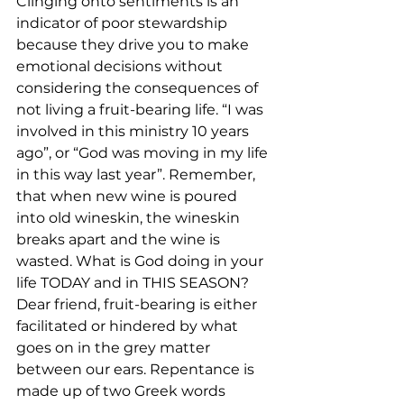
Clinging onto sentiments is an 
indicator of poor stewardship 
because they drive you to make 
emotional decisions without 
considering the consequences of 
not living a fruit-bearing life. “I was 
involved in this ministry 10 years 
ago”, or “God was moving in my life 
in this way last year”. Remember, 
that when new wine is poured 
into old wineskin, the wineskin 
breaks apart and the wine is 
wasted. What is God doing in your 
life TODAY and in THIS SEASON?
Dear friend, fruit-bearing is either 
facilitated or hindered by what 
goes on in the grey matter 
between our ears. Repentance is 
made up of two Greek words 