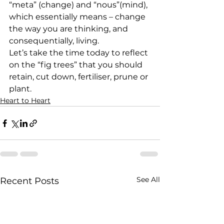
“meta” (change) and “nous”(mind), 
which essentially means – change 
the way you are thinking, and 
consequentially, living.
Let’s take the time today to reflect 
on the “fig trees” that you should 
retain, cut down, fertiliser, prune or 
plant.
Heart to Heart
See All
Recent Posts