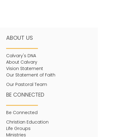
ABOUT US
Calvary's DNA
About Calvary
Vision Statement
Our Statement of Faith
Our Pastoral Team
BE CONNECTED
Be Connected
Christian Education
Life Groups
Ministries