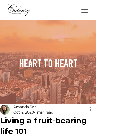
Heart To Heart
Amanda Soh
Oct 4, 2020
1 min read
Living a fruit-bearing
life 101