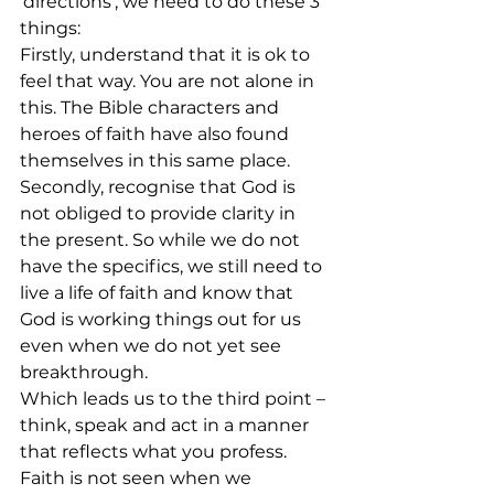
‘directions’, we need to do these 3 
things:
Firstly, understand that it is ok to 
feel that way. You are not alone in 
this. The Bible characters and 
heroes of faith have also found 
themselves in this same place. 
Secondly, recognise that God is 
not obliged to provide clarity in 
the present. So while we do not 
have the specifics, we still need to 
live a life of faith and know that 
God is working things out for us 
even when we do not yet see 
breakthrough. 
Which leads us to the third point – 
think, speak and act in a manner 
that reflects what you profess.  
Faith is not seen when we 