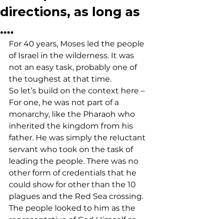
directions, as long as
….
For 40 years, Moses led the people 
of Israel in the wilderness. It was 
not an easy task, probably one of 
the toughest at that time. 
So let’s build on the context here – 
For one, he was not part of a 
monarchy, like the Pharaoh who 
inherited the kingdom from his 
father. He was simply the reluctant 
servant who took on the task of 
leading the people. There was no 
other form of credentials that he 
could show for other than the 10 
plagues and the Red Sea crossing. 
The people looked to him as the 