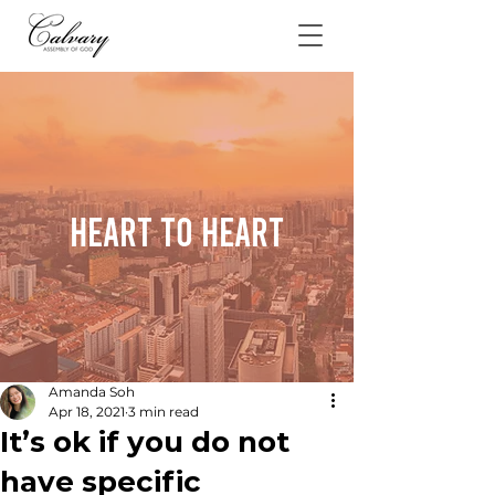
Heart To Heart
Amanda Soh
Apr 18, 2021
3 min read
It’s ok if you do not
have specific