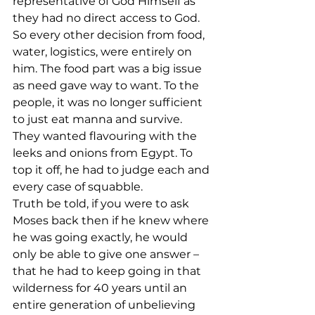
representative of God Himself as 
they had no direct access to God. 
So every other decision from food, 
water, logistics, were entirely on 
him. The food part was a big issue 
as need gave way to want. To the 
people, it was no longer sufficient 
to just eat manna and survive. 
They wanted flavouring with the 
leeks and onions from Egypt. To 
top it off, he had to judge each and 
every case of squabble. 
Truth be told, if you were to ask 
Moses back then if he knew where 
he was going exactly, he would 
only be able to give one answer – 
that he had to keep going in that 
wilderness for 40 years until an 
entire generation of unbelieving 