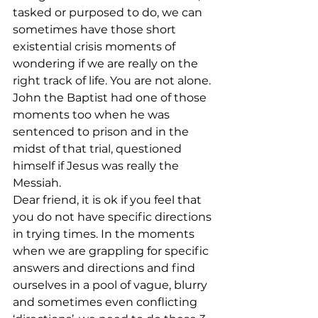
tasked or purposed to do, we can 
sometimes have those short 
existential crisis moments of 
wondering if we are really on the 
right track of life. You are not alone. 
John the Baptist had one of those 
moments too when he was 
sentenced to prison and in the 
midst of that trial, questioned 
himself if Jesus was really the 
Messiah. 
Dear friend, it is ok if you feel that 
you do not have specific directions 
in trying times. In the moments 
when we are grappling for specific 
answers and directions and find 
ourselves in a pool of vague, blurry 
and sometimes even conflicting 