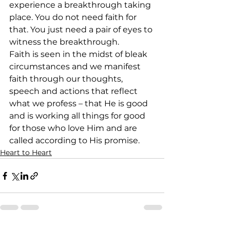
experience a breakthrough taking 
place. You do not need faith for 
that. You just need a pair of eyes to 
witness the breakthrough. 
Faith is seen in the midst of bleak 
circumstances and we manifest 
faith through our thoughts, 
speech and actions that reflect 
what we profess – that He is good 
and is working all things for good 
for those who love Him and are 
called according to His promise. 
Heart to Heart