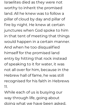
Israelites died as they were not 
worthy to inherit the promised 
land. All he knew was to follow a 
pillar of cloud by day and pillar of 
fire by night. He knew at certain 
junctures when God spoke to him 
in that tent of meeting that things 
would happen in a certain manner. 
And when he too disqualified 
himself for the promised land 
entry by hitting that rock instead 
of speaking to it for water, it was 
not all over for him, because in the 
Hebrew hall of fame, he was still 
recognised for his faith in Hebrews 
11.
While each of us is busying our 
way through life, going about 
doing what we have been asked, 