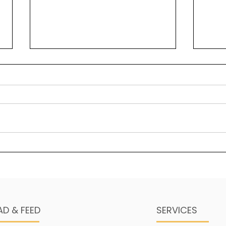
Solomon’s greatest
Bea
“secret” key to wisdom
Psal
Wisdom is a foundational
maje
element in legacy building.
stre
One of the ways in which it
His 
manifests is through a sense
thing
of self-awareness in...
AD & FEED
SERVICES