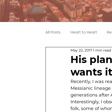
All Posts
Heart to Heart
Re
May 22, 2017
1 min read
His pla
wants it
Recently, I was r
Messianic lineage 
generations after
Interestingly, I 
folk, some of who