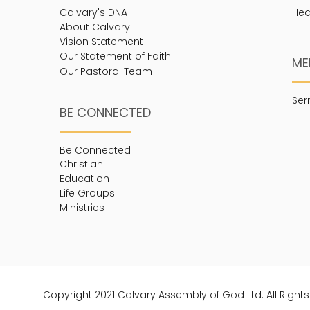
Calvary's DNA
Hea
About Calvary
Vision Statement
Our Statement of Faith
ME
Our Pastoral Team
Se
BE CONNECTED
Be Connected
Christian
Education
Life Groups
Ministries
Copyright 2021 Calvary Assembly of God Ltd. All Right