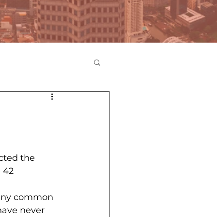
cted the 
 42 
 many common 
have never 