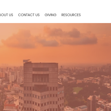
BOUT US
CONTACT US
GIVING
RESOURCES