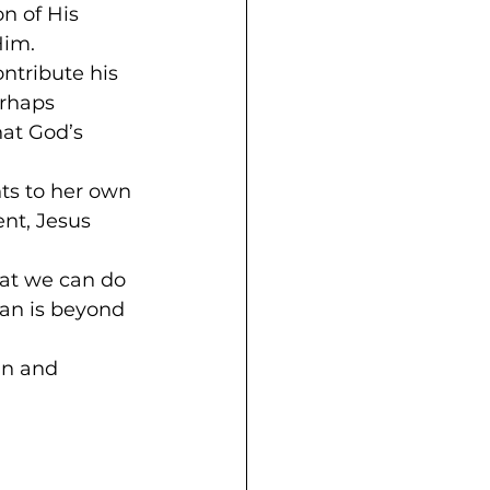
n of His 
Him.
ntribute his 
erhaps 
hat God’s 
ts to her own 
nt, Jesus 
hat we can do 
lan is beyond 
an and 