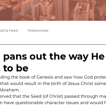
ad & Feed
Testimonies
n pans out the way He
 to be
eading the book of Genesis and saw how God prote
that would result in the birth of Jesus Christ some
 Abraham.
observed that the Seed (of Christ) passed through
m have questionable character issues and would 