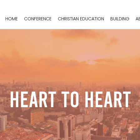
HOME
CONFERENCE
CHRISTIAN EDUCATION
BUILDING
A
Heart To Heart