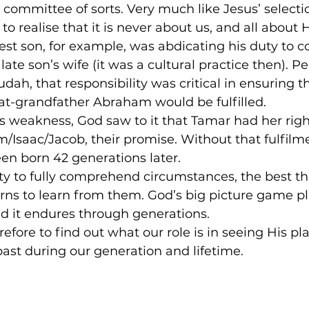
 committee of sorts. Very much like Jesus’ selectio
to realise that it is never about us, and all about 
est son, for example, was abdicating his duty to co
late son’s wife (it was a cultural practice then). P
ah, that responsibility was critical in ensuring t
at-grandfather Abraham would be fulfilled.
s weakness, God saw to it that Tamar had her righ
/Isaac/Jacob, their promise. Without that fulfilme
en born 42 generations later.
lity to fully comprehend circumstances, the best t
erns to learn from them. God’s big picture game p
d it endures through generations.
efore to find out what our role is in seeing His pl
ast during our generation and lifetime.