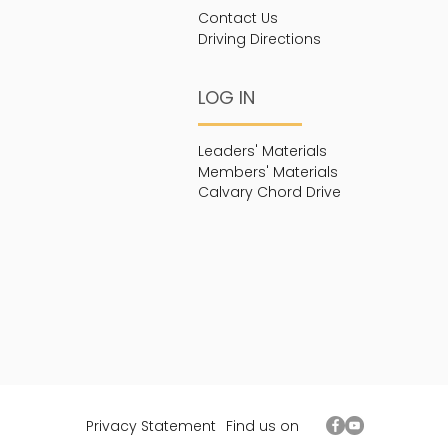
Contact Us
Driving Directions
LOG IN
Leaders' Materials
Members' Materials
Calvary Chord Drive
Privacy Statement
Find us on