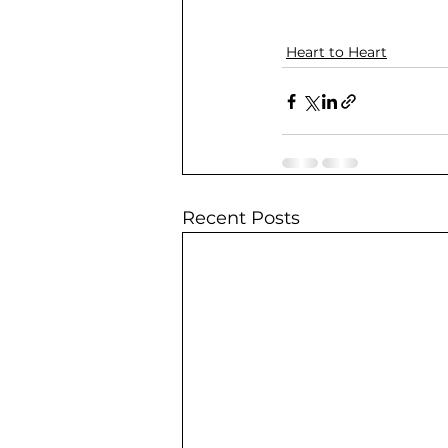
Heart to Heart
Recent Posts