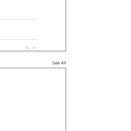
See All