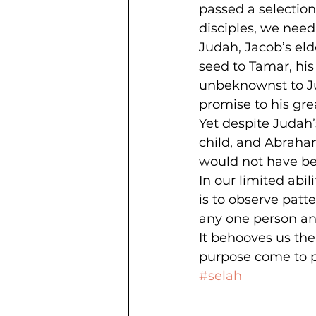
passed a selection
disciples, we need 
Judah, Jacob’s eld
seed to Tamar, his 
unbeknownst to Jud
promise to his gre
Yet despite Judah’
child, and Abraham
would not have be
In our limited abi
is to observe patt
any one person an
It behooves us ther
purpose come to p
#selah