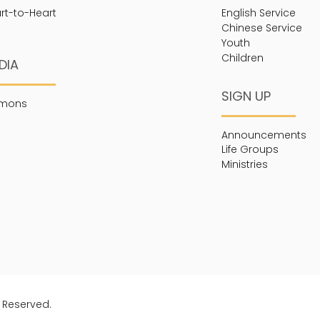
rt-to-Heart
English Service
Chinese Service
Youth
Children
DIA
SIGN UP
rmons
Announcements
Life Groups
Ministries
s Reserved.