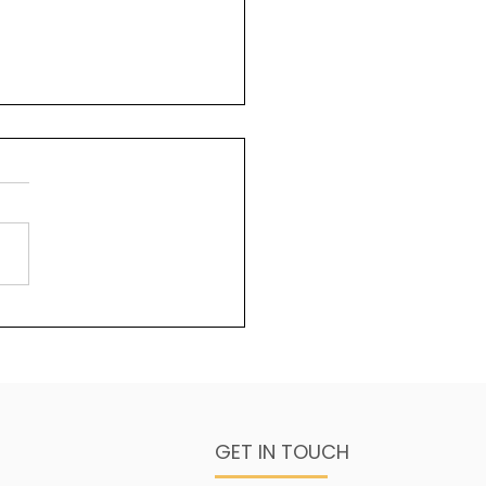
uty and God
ms 96:6 Splendour and
sty are before Him;
ngth and beauty are in
sanctuary. One of the
s about God that is less...
GET IN TOUCH