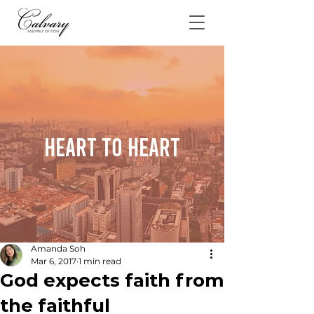
Heart To Heart
Amanda Soh
Mar 6, 2017
1 min read
God expects faith from
the faithful