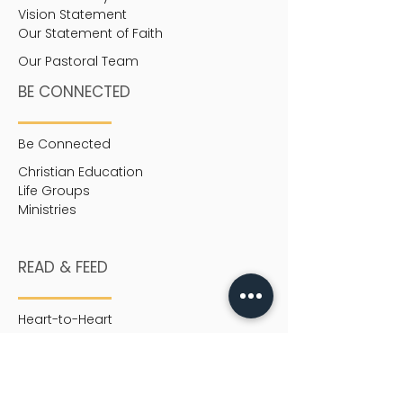
Vision Statement
Our Statement of Faith
Our Pastoral Team
BE CONNECTED
Be Connected
Christian Education
Life Groups
Ministries
READ & FEED
Heart-to-Heart
MEDIA