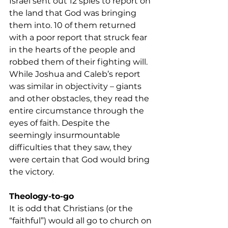
Israel sent out 12 spies to report on 
the land that God was bringing 
them into. 10 of them returned 
with a poor report that struck fear 
in the hearts of the people and 
robbed them of their fighting will.
While Joshua and Caleb’s report 
was similar in objectivity – giants 
and other obstacles, they read the 
entire circumstance through the 
eyes of faith. Despite the 
seemingly insurmountable 
difficulties that they saw, they 
were certain that God would bring 
the victory.
Theology-to-go
It is odd that Christians (or the 
“faithful”) would all go to church on 