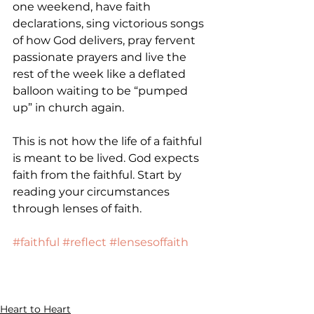
one weekend, have faith 
declarations, sing victorious songs 
of how God delivers, pray fervent 
passionate prayers and live the 
rest of the week like a deflated 
balloon waiting to be “pumped 
up” in church again.
This is not how the life of a faithful 
is meant to be lived. God expects 
faith from the faithful. Start by 
reading your circumstances 
through lenses of faith.
#faithful
#reflect
#lensesoffaith
Heart to Heart