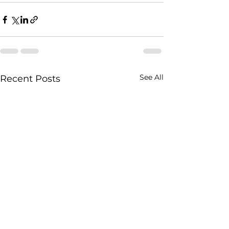
See All
Recent Posts