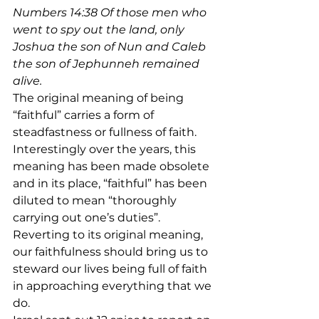
Numbers 14:38 Of those men who 
went to spy out the land, only 
Joshua the son of Nun and Caleb 
the son of Jephunneh remained 
alive. 
The original meaning of being 
“faithful” carries a form of 
steadfastness or fullness of faith. 
Interestingly over the years, this 
meaning has been made obsolete 
and in its place, “faithful” has been 
diluted to mean “thoroughly 
carrying out one’s duties”.
Reverting to its original meaning, 
our faithfulness should bring us to 
steward our lives being full of faith 
in approaching everything that we 
do.