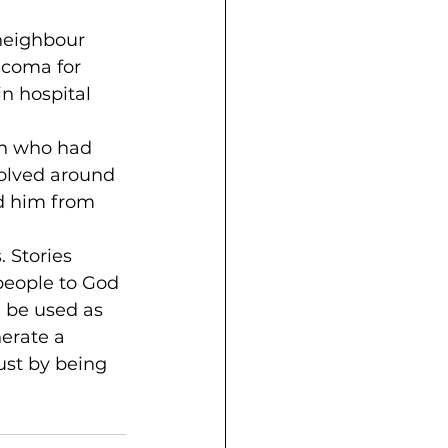
neighbour 
coma for 
n hospital 
h who had 
volved around 
d him from 
 Stories 
people to God 
 be used as 
nerate a 
ust by being 