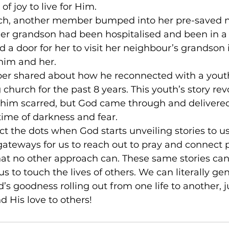
f joy to live for Him.
nch, another member bumped into her pre-saved 
r grandson had been hospitalised and been in a 
 a door for her to visit her neighbour’s grandson i
him and her.
er shared about how he reconnected with a yout
church for the past 8 years. This youth’s story re
ft him scarred, but God came through and delivere
time of darkness and fear.
 the dots when God starts unveiling stories to us.
gateways for us to reach out to pray and connect 
hat no other approach can. These same stories can
us to touch the lives of others. We can literally ge
goodness rolling out from one life to another, j
d His love to others!