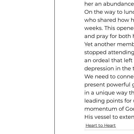
her an abundance o
On the way to lu
who shared how he
weeks. This opened
and pray for both 
Yet another memb
stopped attending 
an ordeal that le
depression in the 
We need to connect
present powerful 
in a unique way t
leading points for 
momentum of God’s 
His vessel to exten
Heart to Heart