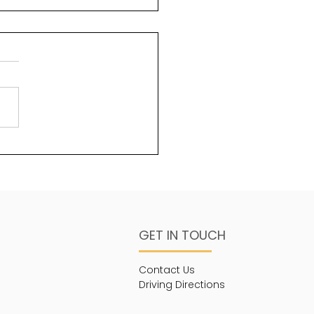
uty and God
ms 96:6 Splendour and
sty are before Him;
ngth and beauty are in
sanctuary. One of the
s about God that is less...
GET IN TOUCH
Contact Us
Driving Directions