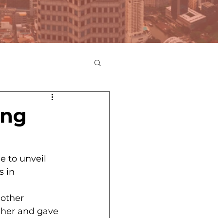
ing
e to unveil 
 in 
other 
 her and gave 