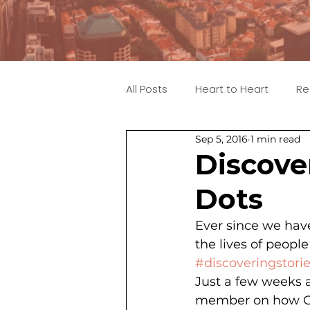
All Posts
Heart to Heart
Re
Sep 5, 2016
1 min read
Discove
Dots
Ever since we have
the lives of peopl
#discoveringstori
Just a few weeks 
member on how God