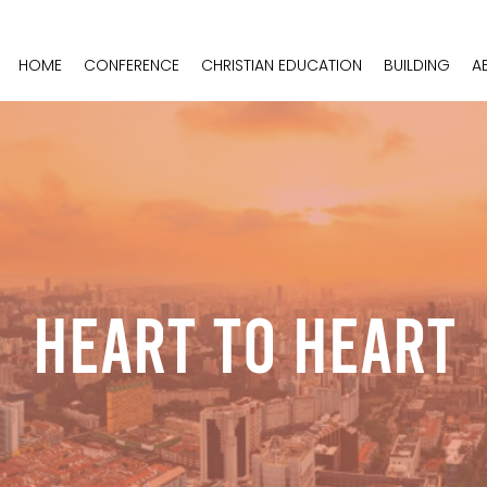
HOME
CONFERENCE
CHRISTIAN EDUCATION
BUILDING
A
Heart To Heart