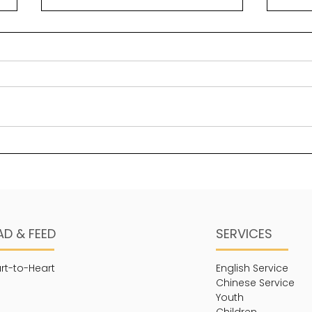
Solomon’s greatest
Bea
“secret” key to wisdom
Psal
Wisdom is a foundational
maje
element in legacy building.
stre
One of the ways in which it
His 
manifests is through a sense
thing
of self-awareness in...
AD & FEED
SERVICES
rt-to-Heart
English Service
Chinese Service
Youth