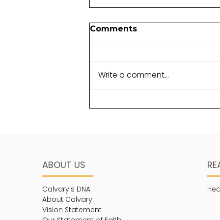
Foundations for another
Comments
generation
It takes perseverance to lay a
foundation. Not just any
Write a comment...
foundation, but one that will
withstand the test of time.
The term “cornerstone”...
ABOUT US
RE
Calvary's DNA
Hea
About Calvary
Vision Statement