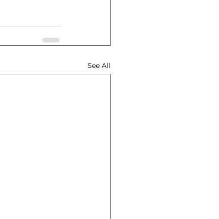
See All