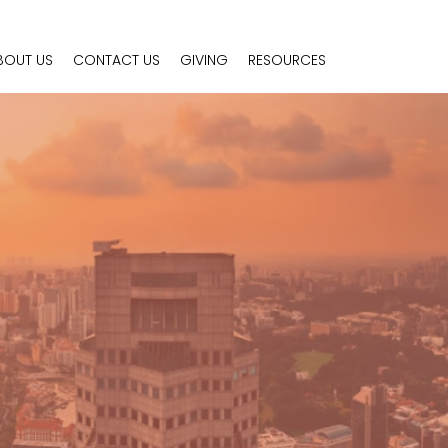
BOUT US
CONTACT US
GIVING
RESOURCES