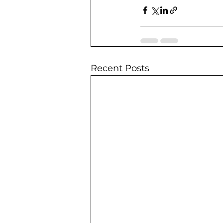
Recent Posts