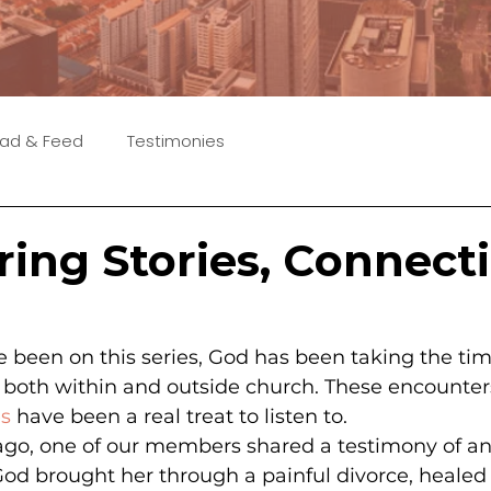
ad & Feed
Testimonies
ring Stories, Connect
 been on this series, God has been taking the tim
e both within and outside church. These encounters
es
 have been a real treat to listen to.
ago, one of our members shared a testimony of an
 brought her through a painful divorce, healed