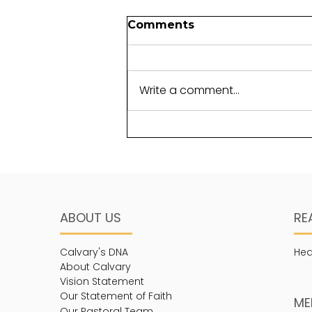
Foundations for another
Comments
generation
It takes perseverance to lay a
foundation. Not just any
Write a comment...
foundation, but one that will
withstand the test of time.
The term “cornerstone”...
ABOUT US
RE
Calvary's DNA
Hea
About Calvary
Vision Statement
Our Statement of Faith
ME
Our Pastoral Team