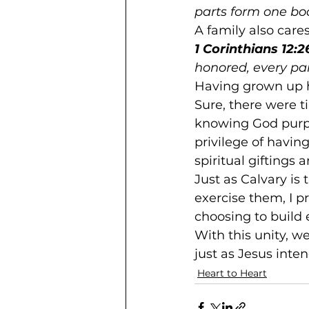
parts form one body
A family also care
1 Corinthians 12:2
honored, every part
Having grown up h
Sure, there were t
knowing God purpo
privilege of havin
spiritual giftings
Just as Calvary is
exercise them, I pr
choosing to build 
With this unity, w
just as Jesus inte
Heart to Heart