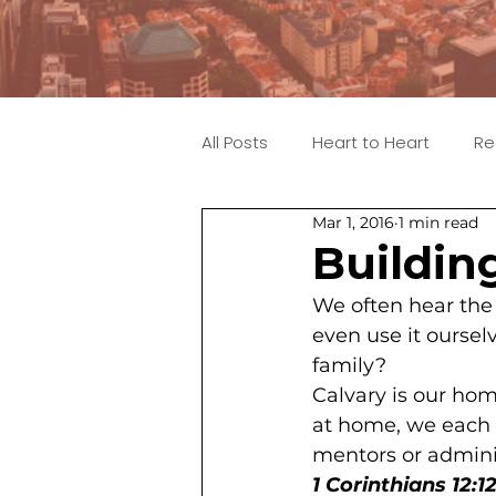
All Posts
Heart to Heart
Re
Mar 1, 2016
1 min read
Buildin
We often hear the 
even use it oursel
family?
Calvary is our home
at home, we each h
mentors or admini
1 Corinthians 12:1