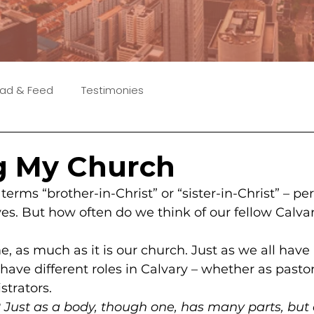
ad & Feed
Testimonies
g My Church
terms “brother-in-Christ” or “sister-in-Christ” – p
ves. But how often do we think of our fellow Calvar
, as much as it is our church. Just as we all have 
ave different roles in Calvary – whether as pastor
strators.
2
 Just as a body, though one, has many parts, but 