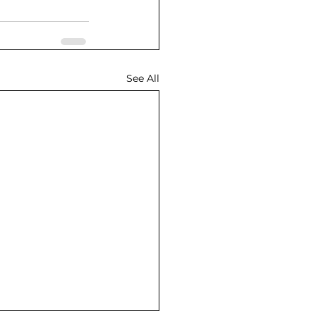
See All