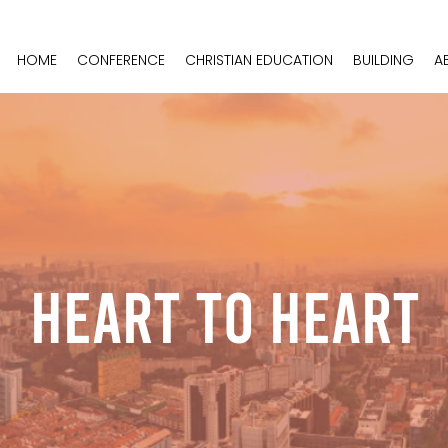
HOME
CONFERENCE
CHRISTIAN EDUCATION
BUILDING
A
Heart To Heart