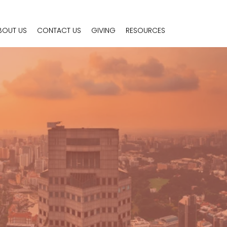
BOUT US
CONTACT US
GIVING
RESOURCES