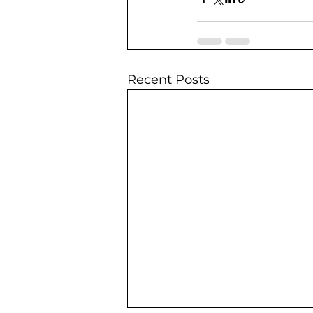
Recent Posts