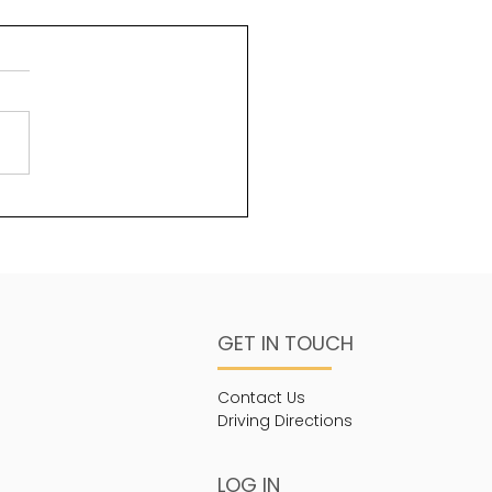
uty and God
ms 96:6 Splendour and
sty are before Him;
ngth and beauty are in
sanctuary. One of the
s about God that is less...
GET IN TOUCH
Contact Us
Driving Directions
LOG IN