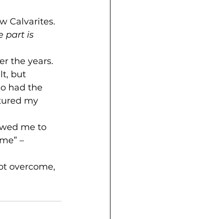
w Calvarites.
e part is 
r the years. 
t, but 
o had the 
rtured my 
lowed me to 
ome” – 
not overcome, 