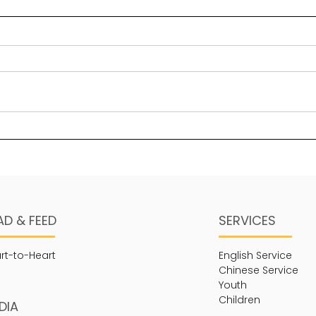
Solomon’s greatest
Bea
“secret” key to wisdom
Psal
Wisdom is a foundational
maje
element in legacy building.
stre
One of the ways in which it
His 
manifests is through a sense
thing
of self-awareness in...
AD & FEED
SERVICES
rt-to-Heart
English Service
Chinese Service
Youth
Children
DIA