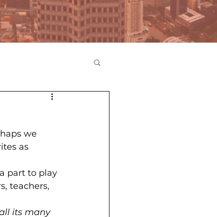
erhaps we 
ites as 
a part to play 
s, teachers, 
all its many 