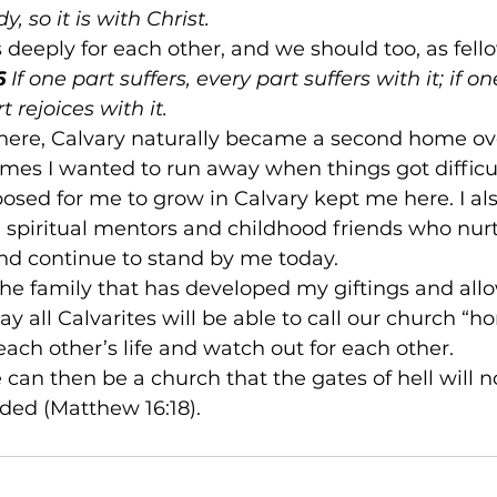
, so it is with Christ.
s deeply for each other, and we should too, as fello
6
 If one part suffers, every part suffers with it; if on
 rejoices with it.
ere, Calvary naturally became a second home ove
imes I wanted to run away when things got difficul
sed for me to grow in Calvary kept me here. I als
g spiritual mentors and childhood friends who nu
 and continue to stand by me today.
 the family that has developed my giftings and al
ay all Calvarites will be able to call our church “h
each other’s life and watch out for each other.
e can then be a church that the gates of hell will 
nded (Matthew 16:18).