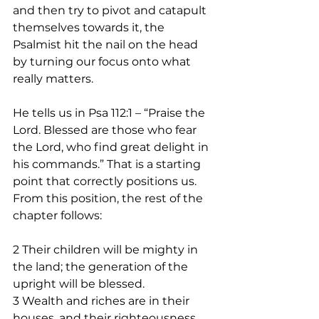
and then try to pivot and catapult 
themselves towards it, the 
Psalmist hit the nail on the head 
by turning our focus onto what 
really matters. 
He tells us in Psa 112:1 – “Praise the 
Lord. Blessed are those who fear 
the Lord, who find great delight in 
his commands.” That is a starting 
point that correctly positions us. 
From this position, the rest of the 
chapter follows: 
2 Their children will be mighty in 
the land; the generation of the 
upright will be blessed.
3 Wealth and riches are in their 
houses, and their righteousness 