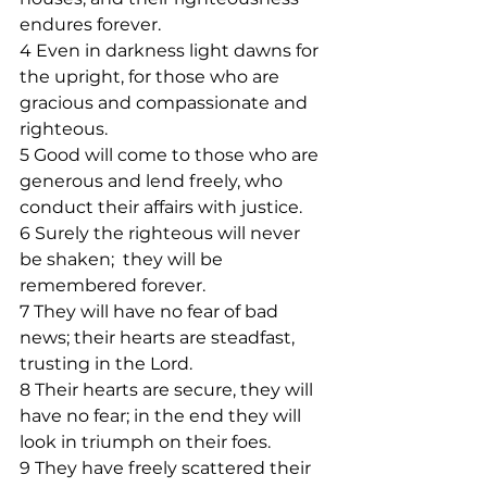
endures forever.
4 Even in darkness light dawns for 
the upright, for those who are 
gracious and compassionate and 
righteous.
5 Good will come to those who are 
generous and lend freely, who 
conduct their affairs with justice.
6 Surely the righteous will never 
be shaken;  they will be 
remembered forever.
7 They will have no fear of bad 
news; their hearts are steadfast, 
trusting in the Lord.
8 Their hearts are secure, they will 
have no fear; in the end they will 
look in triumph on their foes.
9 They have freely scattered their 