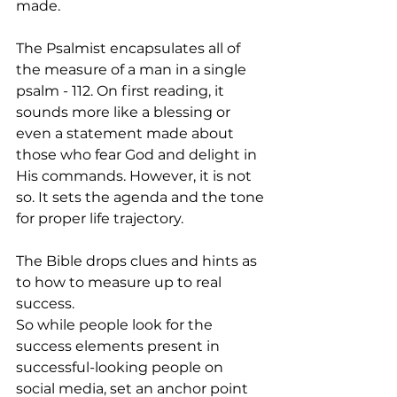
made.  
The Psalmist encapsulates all of 
the measure of a man in a single 
psalm - 112. On first reading, it 
sounds more like a blessing or 
even a statement made about 
those who fear God and delight in 
His commands. However, it is not 
so. It sets the agenda and the tone 
for proper life trajectory. 
The Bible drops clues and hints as 
to how to measure up to real 
success. 
So while people look for the 
success elements present in 
successful-looking people on 
social media, set an anchor point 