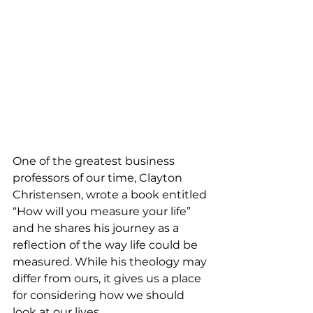
One of the greatest business 
professors of our time, Clayton 
Christensen, wrote a book entitled 
“How will you measure your life” 
and he shares his journey as a 
reflection of the way life could be 
measured. While his theology may 
differ from ours, it gives us a place 
for considering how we should 
look at our lives. 