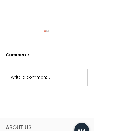
Comments
Trusting God
Soon but not 
Write a comment...
ABOUT US