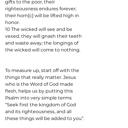
gifts to the poor, their 
righteousness endures forever; 
their horn[c] will be lifted high in 
honor.
10 The wicked will see and be 
vexed, they will gnash their teeth 
and waste away; the longings of 
the wicked will come to nothing.
To measure up, start off with the 
things that really matter. Jesus 
who is the Word of God made 
flesh, helps us by putting this 
Psalm into very simple terms 
“Seek first the kingdom of God 
and its righteousness, and all 
these things will be added to you”. 