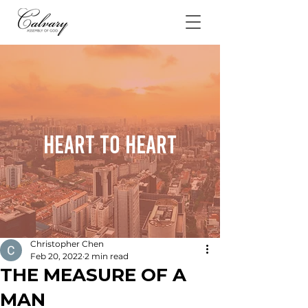
Heart To Heart
Christopher Chen
Feb 20, 2022
2 min read
THE MEASURE OF A
MAN