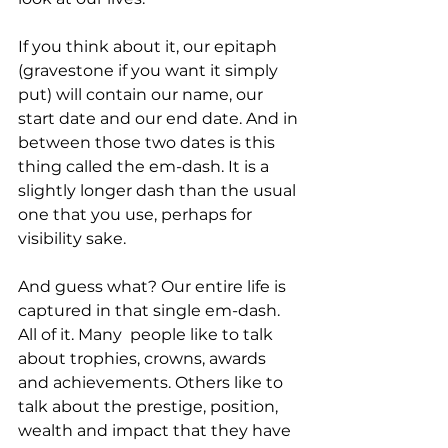
If you think about it, our epitaph 
(gravestone if you want it simply 
put) will contain our name, our 
start date and our end date. And in 
between those two dates is this 
thing called the em-dash. It is a 
slightly longer dash than the usual 
one that you use, perhaps for 
visibility sake. 
And guess what? Our entire life is 
captured in that single em-dash. 
All of it. Many  people like to talk 
about trophies, crowns, awards 
and achievements. Others like to 
talk about the prestige, position, 
wealth and impact that they have 