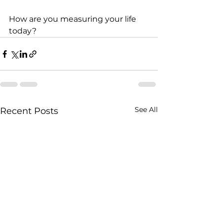
How are you measuring your life 
today? 
See All
Recent Posts