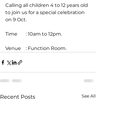
Calling all children 4 to 12 years old 
to join us for a special celebration 
on 9 Oct.
Time       : 10am to 12pm.
Venue    : Function Room.
See All
Recent Posts