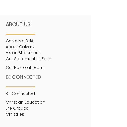
ABOUT US
Calvary's DNA
About Calvary
Vision Statement
Our Statement of Faith
Our Pastoral Team
BE CONNECTED
Be Connected
Christian Education
Life Groups
Ministries