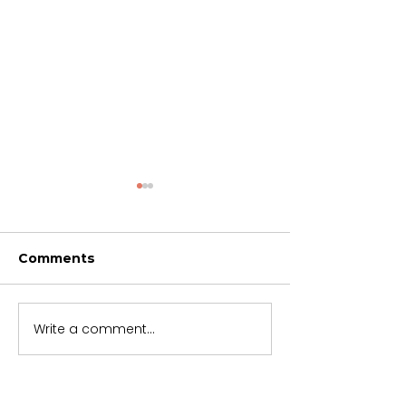
Comments
Trusting God
Soon but not 
Write a comment...