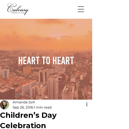
Heart To Heart
Amanda Soh
Sep 26, 2016
1 min read
Children’s Day
Celebration