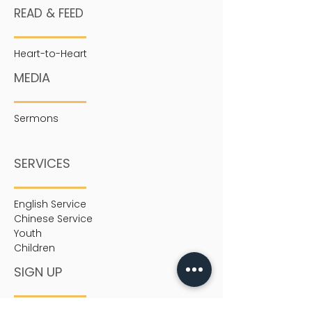
READ & FEED
Heart-to-Heart
MEDIA
Sermons
SERVICES
English Service
Chinese Service
Youth
Children
SIGN UP