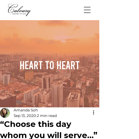
Heart To Heart
Amanda Soh
Sep 13, 2020
2 min read
“Choose this day
whom you will serve…”