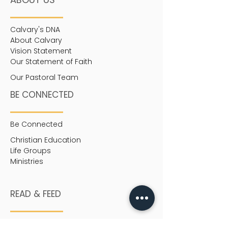
Calvary's DNA
About Calvary
Vision Statement
Our Statement of Faith
Our Pastoral Team
BE CONNECTED
Be Connected
Christian Education
Life Groups
Ministries
READ & FEED
Heart-to-Heart