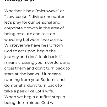
Whether it be a “microwave” or 
“slow-cooker” divine encounter, 
let’s pray for our personal and 
corporate growth in the area of 
being resolute and to stop 
wavering between two points.
Whatever we have heard from 
God to act upon, begin the 
journey and don’t look back. If it 
means crossing your river Jordans, 
cross them and don’t turn back to 
stare at the banks. If it means 
running from your Sodoms and 
Gomorrahs, don’t turn back to 
take a peek like Lot’s wife.
When we begin our first step in 
being determined, God will 