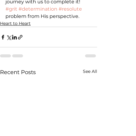
journey with us to complete it!
#grit
#determination
#resolute
problem from His perspective.
Heart to Heart
See All
Recent Posts