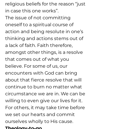
religious beliefs for the reason “just 
in case this one works”.
The issue of not committing 
oneself to a spiritual course of 
action and being resolute in one’s 
thinking and actions stems out of 
a lack of faith. Faith therefore, 
amongst other things, is a resolve 
that comes out of what you 
believe. For some of us, our 
encounters with God can bring 
about that fierce resolve that will 
continue to burn no matter what 
circumstance we are in. We can be 
willing to even give our lives for it. 
For others, it may take time before 
we set our hearts and commit 
ourselves wholly to His cause.
Theology-to-go