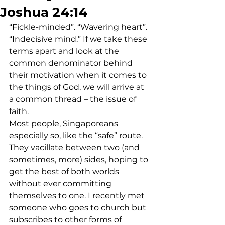
Joshua 24:14
“Fickle-minded”. “Wavering heart”. 
“Indecisive mind.” If we take these 
terms apart and look at the 
common denominator behind 
their motivation when it comes to 
the things of God, we will arrive at 
a common thread – the issue of 
faith.
Most people, Singaporeans 
especially so, like the “safe” route. 
They vacillate between two (and 
sometimes, more) sides, hoping to 
get the best of both worlds 
without ever committing 
themselves to one. I recently met 
someone who goes to church but 
subscribes to other forms of 